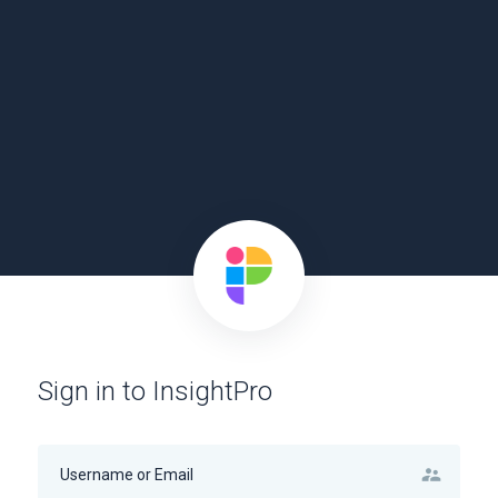
Sign in to InsightPro
supervisor_account